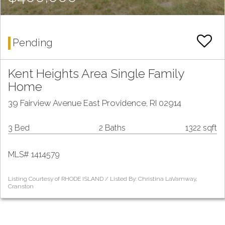
Pending
Kent Heights Area Single Family
Home
39 Fairview Avenue East Providence, RI 02914
3 Bed
2 Baths
1322 sqft
MLS# 1414579
Listing Courtesy of RHODE ISLAND / Listed By: Christina LaVarnway,
Cranston