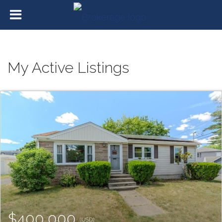
My Active Listings
$400,000
(USD)