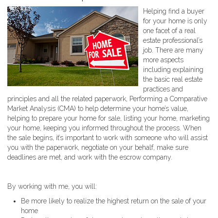
Helping find a buyer
for your home is only
one facet of a real
estate professional’s
job. There are many
more aspects
including explaining
the basic real estate
practices and
principles and all the related paperwork, Performing a Comparative
Market Analysis (CMA) to help determine your home’s value,
helping to prepare your home for sale, listing your home, marketing
your home, keeping you informed throughout the process. When
the sale begins, it’s important to work with someone who will assist
you with the paperwork, negotiate on your behalf, make sure
deadlines are met, and work with the escrow company.
By working with me, you will:
Be more likely to realize the highest return on the sale of your
home