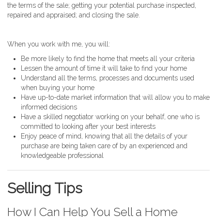
the terms of the sale; getting your potential purchase inspected,
repaired and appraised; and closing the sale.
When you work with me, you will:
Be more likely to find the home that meets all your criteria
Lessen the amount of time it will take to find your home
Understand all the terms, processes and documents used
when buying your home
Have up-to-date market information that will allow you to make
informed decisions
Have a skilled negotiator working on your behalf, one who is
committed to looking after your best interests
Enjoy peace of mind, knowing that all the details of your
purchase are being taken care of by an experienced and
knowledgeable professional
Selling Tips
How I Can Help You Sell a Home