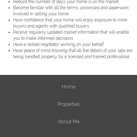
Reduce the number of days your home is on the market
Become familiar with all the terms, processes and paperwork
involved in selling your home
Have confidence that your home will enjoy exposure to more
buyers and agents with qualified buyers
Receive regularly updated market information that will enable
you to make informed decisions
Have a skilled negotiator working on your behalf
Have peace of mind knowing that all the details of your sale are
being handled properly by a licensed and trained professional
Home
Properties
About Me