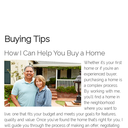
Buying Tips
How I Can Help You Buy a Home
Whether it’s your first
home or if you’re an
experienced buyer,
purchasing a home is
a complex process.
By working with me,
you’ll find a home in
the neighborhood
where you want to
live, one that fits your budget and meets your goals for features,
quality and value. Once you’ve found the home that’s right for you, I
will guide you through the process of making an offer; negotiating